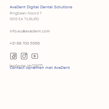
AvaDent Digital Dental Solutions
Ringbaan-Noord 7
5013 EA TILBURG
info.eu@avadent.com
+31 88 700 5566
[wpforms id="2877"]
Contact opnemen met AvaDent